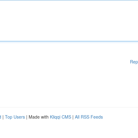
Rep
d
|
Top Users
| Made with
Kliqqi CMS
|
All RSS Feeds