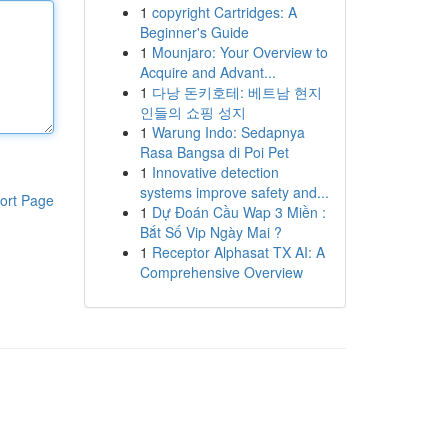
1
copyright Cartridges: A
Beginner's Guide
1
Mounjaro: Your Overview to
Acquire and Advant...
1
다낭 돈키호테: 베트남 현지
인들의 쇼핑 성지
1
Warung Indo: Sedapnya
Rasa Bangsa di Poi Pet
1
Innovative detection
systems improve safety and...
ort Page
1
Dự Đoán Cầu Wap 3 Miền :
Bắt Số Vip Ngày Mai ?
1
Receptor Alphasat TX AI: A
Comprehensive Overview