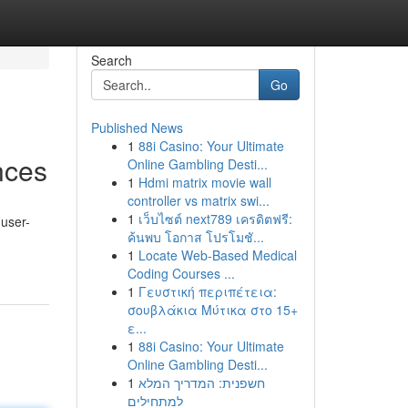
Search
Go
Published News
1
88i Casino: Your Ultimate
nces
Online Gambling Desti...
1
Hdmi matrix movie wall
controller vs matrix swi...
1
เว็บไซต์ next789 เครดิตฟรี:
 user-
ค้นพบ โอกาส โปรโมชั...
1
Locate Web-Based Medical
Coding Courses ...
1
Γευστική περιπέτεια:
σουβλάκια Μύτικα στο 15+
ε...
1
88i Casino: Your Ultimate
Online Gambling Desti...
1
חשפנית: המדריך המלא
למתחילים