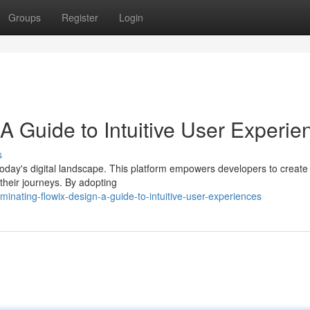
Groups
Register
Login
A Guide to Intuitive User Experie
s
today's digital landscape. This platform empowers developers to create
 their journeys. By adopting
nating-flowix-design-a-guide-to-intuitive-user-experiences