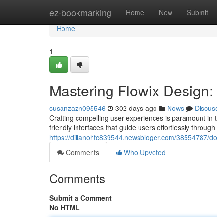
Home
ez-bookmarking
Home
New
Submit
Home
1
Mastering Flowix Design: 
susanzazn095546
302 days ago
News
Discus
Crafting compelling user experiences is paramount in 
friendly interfaces that guide users effortlessly through
https://dillanohfc839544.newsbloger.com/38554787/domi
Comments
Who Upvoted
Comments
Submit a Comment
No HTML