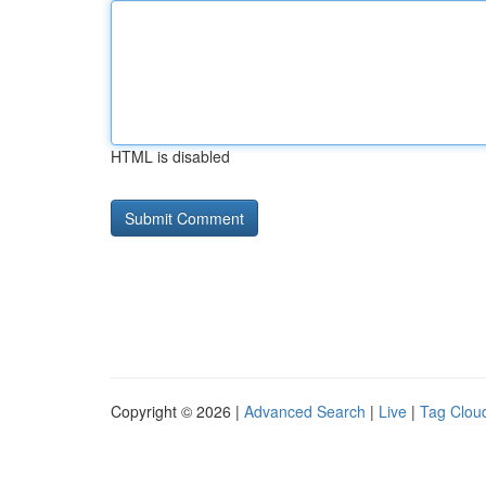
HTML is disabled
Copyright © 2026 |
Advanced Search
|
Live
|
Tag Clou