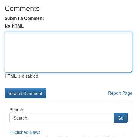
Comments
Submit a Comment
No HTML
HTML is disabled
Report Page
Search
Go
Published News