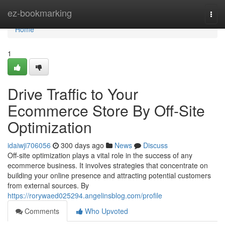
Home
ez-bookmarking
Togg
navi
Home
1
Drive Traffic to Your
Ecommerce Store By Off-Site
Optimization
idaiwji706056
300 days ago
News
Discuss
Off-site optimization plays a vital role in the success of any
ecommerce business. It involves strategies that concentrate on
building your online presence and attracting potential customers
from external sources. By
https://rorywaed025294.angelinsblog.com/profile
Comments
Who Upvoted