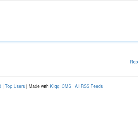
Rep
d
|
Top Users
| Made with
Kliqqi CMS
|
All RSS Feeds