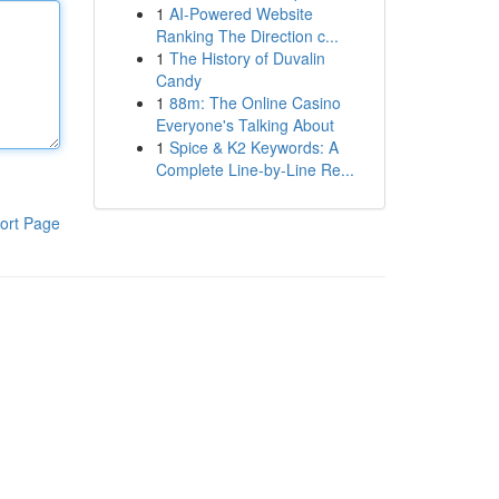
1
AI-Powered Website
Ranking The Direction c...
1
The History of Duvalin
Candy
1
88m: The Online Casino
Everyone's Talking About
1
Spice & K2 Keywords: A
Complete Line-by-Line Re...
ort Page