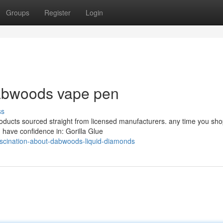
Groups
Register
Login
dabwoods vape pen
ss
products sourced straight from licensed manufacturers. any time you sh
 have confidence in: Gorilla Glue
cination-about-dabwoods-liquid-diamonds