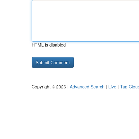
HTML is disabled
Copyright © 2026 |
Advanced Search
|
Live
|
Tag Clou