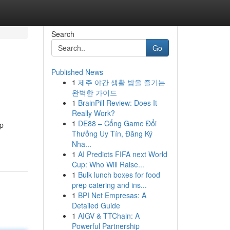
Search
Go
Published News
1
제주 야간 생활 밤을 즐기는
완벽한 가이드
1
BrainPill Review: Does It
Really Work?
1
DE88 – Cổng Game Đổi
op
Thưởng Uy Tín, Đăng Ký
Nha...
1
AI Predicts FIFA next World
Cup: Who Will Raise...
1
Bulk lunch boxes for food
prep catering and ins...
1
BPI Net Empresas: A
Detailed Guide
1
AIGV & TTChain: A
Powerful Partnership