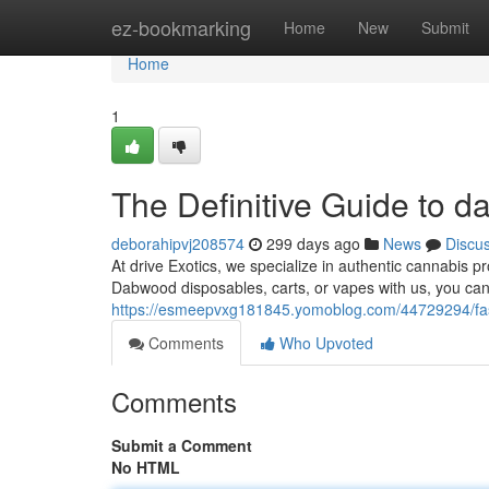
Home
ez-bookmarking
Home
New
Submit
Home
1
The Definitive Guide to 
deborahipvj208574
299 days ago
News
Discu
At drive Exotics, we specialize in authentic cannabis 
Dabwood disposables, carts, or vapes with us, you can
https://esmeepvxg181845.yomoblog.com/44729294/fas
Comments
Who Upvoted
Comments
Submit a Comment
No HTML