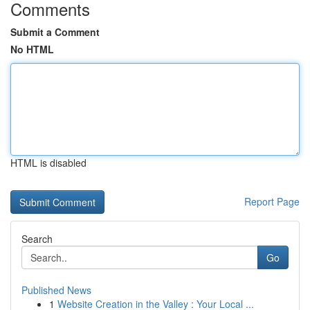
Comments
Submit a Comment
No HTML
HTML is disabled
Report Page
Search
Go
Published News
1
Website Creation in the Valley : Your Local ...