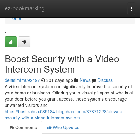
Home
ez-bookmarking
Togg
navi
Home
1
Boost Security with a Video
Intercom System
denislmfm092497
301 days ago
News
Discuss
A video intercom system can significantly improve the security of
your home or business. Offering you a visual glimpse of who is at
your door before you grant access, these systems discourage
unwanted visitors and
https://bushrahstx089184.blogchaat.com/37871228/elevate-
security-with-a-video-intercom-system
Comments
Who Upvoted