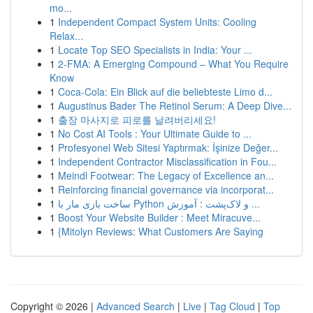
mo...
1
Independent Compact System Units: Cooling
Relax...
1
Locate Top SEO Specialists in India: Your ...
1
2-FMA: A Emerging Compound – What You Require
Know
1
Coca-Cola: Ein Blick auf die beliebteste Limo d...
1
Augustinus Bader The Retinol Serum: A Deep Dive...
1
출장 마사지로 피로를 날려버리세요!
1
No Cost AI Tools : Your Ultimate Guide to ...
1
Profesyonel Web Sitesi Yaptırmak: İşinize Değer...
1
Independent Contractor Misclassification in Fou...
1
Meindl Footwear: The Legacy of Excellence an...
1
Reinforcing financial governance via incorporat...
1
ساخت بازی مار با Python و لاک‌پشت : آموزش ...
1
Boost Your Website Builder : Meet Miracuve...
1
{Mitolyn Reviews: What Customers Are Saying
Copyright © 2026 |
Advanced Search
|
Live
|
Tag Cloud
|
Top