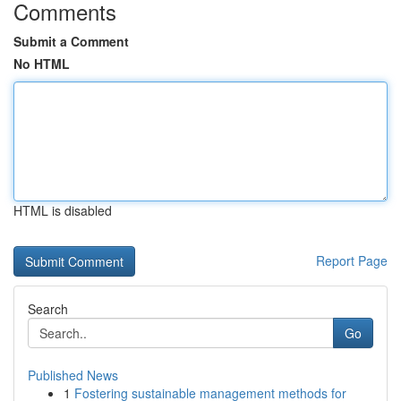
Comments
Submit a Comment
No HTML
HTML is disabled
Report Page
Search
Go
Published News
1
Fostering sustainable management methods for