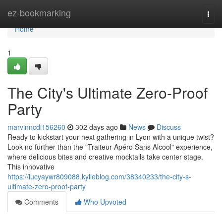
Home
ez-bookmarking
Togg
navi
Home
1
The City's Ultimate Zero-Proof
Party
marvinncdi156260
302 days ago
News
Discuss
Ready to kickstart your next gathering in Lyon with a unique twist?
Look no further than the "Traiteur Apéro Sans Alcool" experience,
where delicious bites and creative mocktails take center stage.
This innovative
https://lucyaywr809088.kylieblog.com/38340233/the-city-s-
ultimate-zero-proof-party
Comments
Who Upvoted