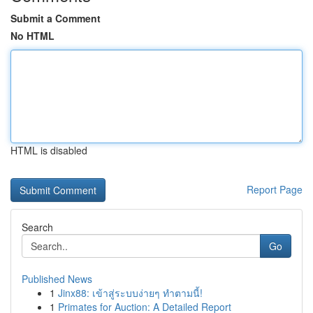
Submit a Comment
No HTML
HTML is disabled
Report Page
Search
Go
Published News
1
Jinx88: เข้าสู่ระบบง่ายๆ ทำตามนี้!
1
Primates for Auction: A Detailed Report