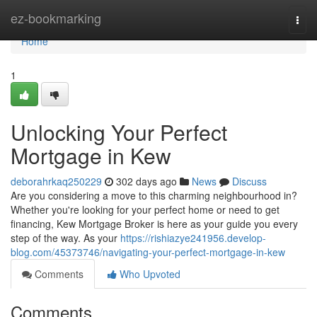
Home
ez-bookmarking
Togg
navi
Home
1
Unlocking Your Perfect
Mortgage in Kew
deborahrkaq250229
302 days ago
News
Discuss
Are you considering a move to this charming neighbourhood in?
Whether you're looking for your perfect home or need to get
financing, Kew Mortgage Broker is here as your guide you every
step of the way. As your
https://rishiazye241956.develop-
blog.com/45373746/navigating-your-perfect-mortgage-in-kew
Comments
Who Upvoted
Comments