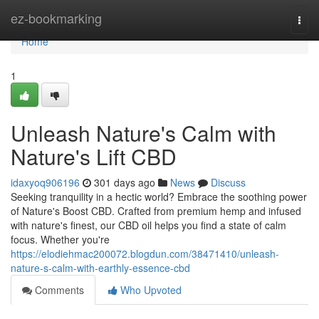
Home
ez-bookmarking
Togg
navi
Home
1
Unleash Nature's Calm with
Nature's Lift CBD
idaxyoq906196
301 days ago
News
Discuss
Seeking tranquility in a hectic world? Embrace the soothing power
of Nature's Boost CBD. Crafted from premium hemp and infused
with nature's finest, our CBD oil helps you find a state of calm
focus. Whether you're
https://elodiehmac200072.blogdun.com/38471410/unleash-
nature-s-calm-with-earthly-essence-cbd
Comments
Who Upvoted