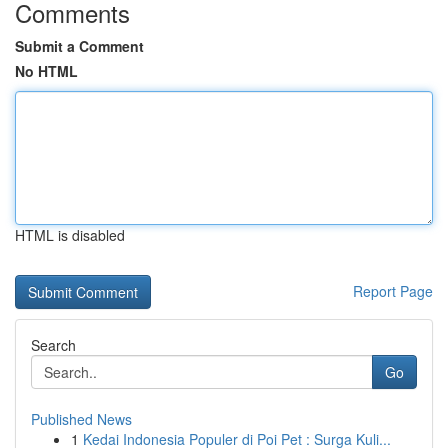
Comments
Submit a Comment
No HTML
HTML is disabled
Report Page
Search
Go
Published News
1
Kedai Indonesia Populer di Poi Pet : Surga Kuli...