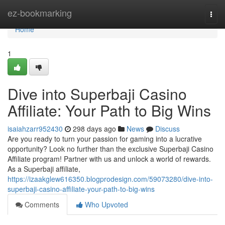
Home
ez-bookmarking
Togg
navi
Home
1
Dive into Superbaji Casino
Affiliate: Your Path to Big Wins
isaiahzarr952430
298 days ago
News
Discuss
Are you ready to turn your passion for gaming into a lucrative
opportunity? Look no further than the exclusive Superbaji Casino
Affiliate program! Partner with us and unlock a world of rewards.
As a Superbaji affiliate,
https://izaakglew616350.blogprodesign.com/59073280/dive-into-
superbaji-casino-affiliate-your-path-to-big-wins
Comments
Who Upvoted