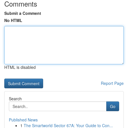
Comments
Submit a Comment
No HTML
HTML is disabled
Report Page
Search
Go
Published News
1
The Smartworld Sector 67A: Your Guide to Con...