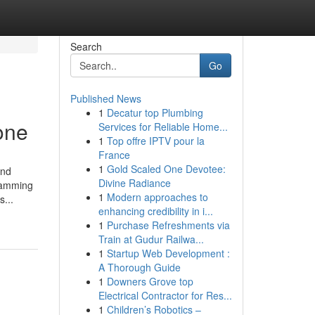
Search
Go
Published News
1
Decatur top Plumbing
one
Services for Reliable Home...
1
Top offre IPTV pour la
France
1
Gold Scaled One Devotee:
and
Divine Radiance
gramming
1
Modern approaches to
...
enhancing credibility in i...
1
Purchase Refreshments via
Train at Gudur Railwa...
1
Startup Web Development :
A Thorough Guide
1
Downers Grove top
Electrical Contractor for Res...
1
Children’s Robotics –