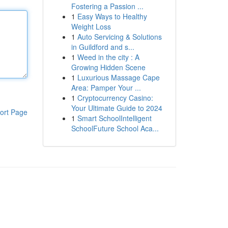
Fostering a Passion ...
1
Easy Ways to Healthy
Weight Loss
1
Auto Servicing & Solutions
in Guildford and s...
1
Weed in the city : A
Growing Hidden Scene
1
Luxurious Massage Cape
Area: Pamper Your ...
1
Cryptocurrency Casino:
Your Ultimate Guide to 2024
ort Page
1
Smart SchoolIntelligent
SchoolFuture School Aca...