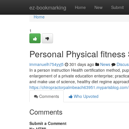
Home
ez-bookmarking
Home
New
Submit
Home
1
Personal Physical fitness
immanuelh754yyj5
301 days ago
News
Discus
In a person instruction Health certification method, pu
enlargement of a private education enterprise; practic
and make use of science, healthy diet regime approach
https://chiropractorpalmbeach63951.myparisblog.com
Comments
Who Upvoted
Comments
Submit a Comment