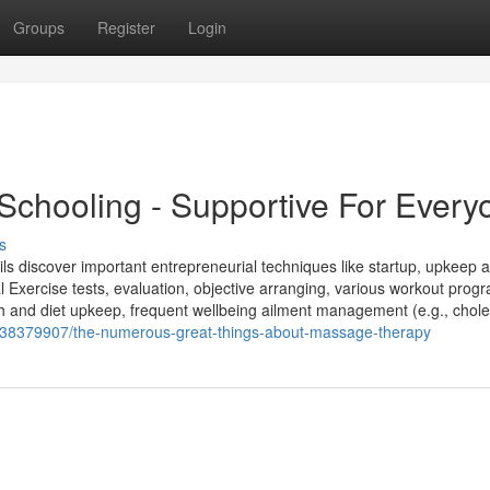
Groups
Register
Login
 Schooling - Supportive For Every
s
pils discover important entrepreneurial techniques like startup, upkeep 
al Exercise tests, evaluation, objective arranging, various workout pro
 and diet upkeep, frequent wellbeing ailment management (e.g., choles
/38379907/the-numerous-great-things-about-massage-therapy