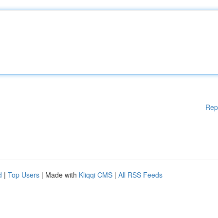
Rep
d
|
Top Users
| Made with
Kliqqi CMS
|
All RSS Feeds