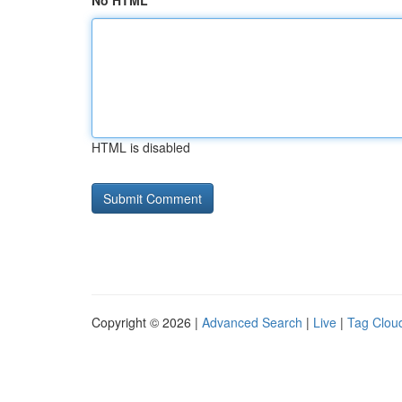
No HTML
HTML is disabled
Copyright © 2026 |
Advanced Search
|
Live
|
Tag Clou