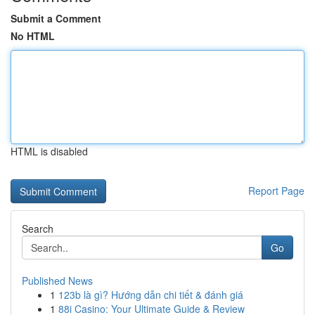
Submit a Comment
No HTML
HTML is disabled
Report Page
Search
Go
Published News
1
123b là gì? Hướng dẫn chi tiết & đánh giá
1
88i Casino: Your Ultimate Guide & Review