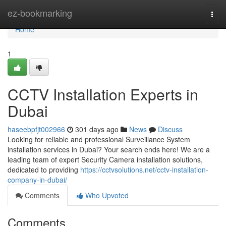
Home
ez-bookmarking
Togg
navi
Home
1
CCTV Installation Experts in
Dubai
haseebpfjt002966
301 days ago
News
Discuss
Looking for reliable and professional Surveillance System
installation services in Dubai? Your search ends here! We are a
leading team of expert Security Camera installation solutions,
dedicated to providing
https://cctvsolutions.net/cctv-installation-
company-in-dubai/
Comments
Who Upvoted
Comments