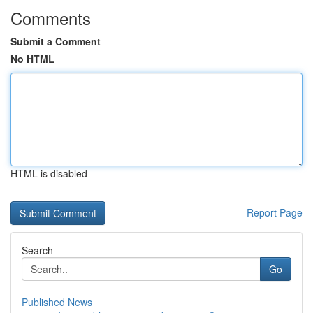
Comments
Submit a Comment
No HTML
HTML is disabled
Report Page
Search
Go
Published News