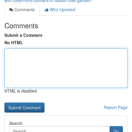
with-tobermore-borders-in-daltex-rose-garden/
Comments
Who Upvoted
Comments
Submit a Comment
No HTML
HTML is disabled
Report Page
Search
Go