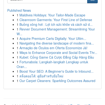
Published News
1
Maldives Holidays: Your Tailor-Made Escape
1
Cleanroom Garments: Your First Line of Defense
1
Buồng xông hơi : Lợi ích sức khỏe và cách sử d...
1
Revver Document Management: Streamlining Your
W...
1
Acquire Premium Carts Digitally: Your Ultim...
1
Navigating the diverse landscape of modern fina...
1
Armação de Óculos em Oferta Economize Já!
1
Ways to Enhance Corporate and Social Events Thr...
1
Kubet: Cổng Game Cá Cược Đẳng Cấp Hàng Đầu
1
Fortunabola: Langkah-langkah Lengkap untuk
Oran...
1
Boost Your SEO: A Beginner's Guide to Inbound...
1
สล็อตออโต้: คู่มือสำหรับมือใหม่
1
Our Carpet Cleaners: Sparkling Outcomes Assured