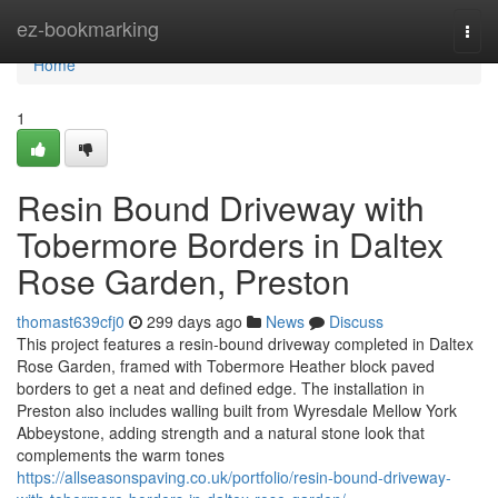
Home
ez-bookmarking
Togg
navi
Home
1
Resin Bound Driveway with
Tobermore Borders in Daltex
Rose Garden, Preston
thomast639cfj0
299 days ago
News
Discuss
This project features a resin-bound driveway completed in Daltex
Rose Garden, framed with Tobermore Heather block paved
borders to get a neat and defined edge. The installation in
Preston also includes walling built from Wyresdale Mellow York
Abbeystone, adding strength and a natural stone look that
complements the warm tones
https://allseasonspaving.co.uk/portfolio/resin-bound-driveway-