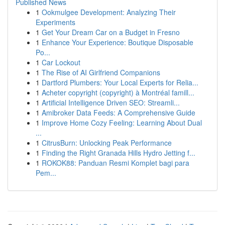
Published News
1
Ookmulgee Development: Analyzing Their
Experiments
1
Get Your Dream Car on a Budget in Fresno
1
Enhance Your Experience: Boutique Disposable
Po...
1
Car Lockout
1
The Rise of AI Girlfriend Companions
1
Dartford Plumbers: Your Local Experts for Relia...
1
Acheter copyright (copyright) à Montréal famill...
1
Artificial Intelligence Driven SEO: Streamli...
1
Amibroker Data Feeds: A Comprehensive Guide
1
Improve Home Cozy Feeling: Learning About Dual
...
1
CitrusBurn: Unlocking Peak Performance
1
Finding the Right Granada Hills Hydro Jetting f...
1
ROKOK88: Panduan Resmi Komplet bagi para
Pem...