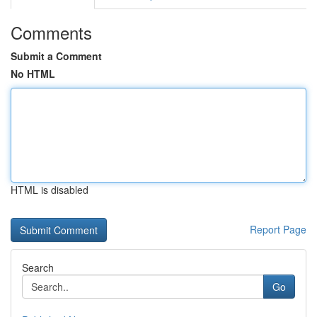
Comments
Submit a Comment
No HTML
HTML is disabled
Report Page
Search
Go