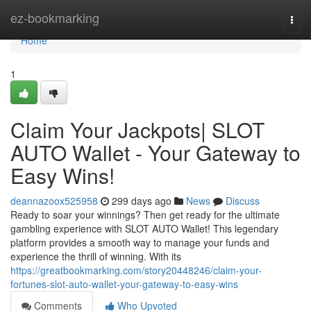
Home
ez-bookmarking
Togg
navi
Home
1
Claim Your Jackpots| SLOT
AUTO Wallet - Your Gateway to
Easy Wins!
deannazoox525958
299 days ago
News
Discuss
Ready to soar your winnings? Then get ready for the ultimate
gambling experience with SLOT AUTO Wallet! This legendary
platform provides a smooth way to manage your funds and
experience the thrill of winning. With its
https://greatbookmarking.com/story20448246/claim-your-
fortunes-slot-auto-wallet-your-gateway-to-easy-wins
Comments
Who Upvoted