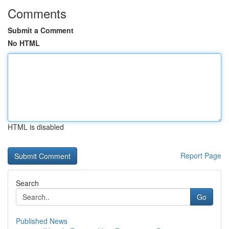
Comments
Submit a Comment
No HTML
HTML is disabled
Report Page
Search
Go
Published News