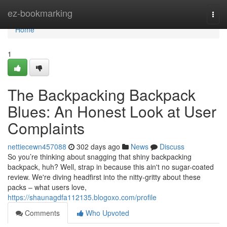
Home
ez-bookmarking
Togg
navi
Home
1
The Backpacking Backpack
Blues: An Honest Look at User
Complaints
nettiecewn457088
302 days ago
News
Discuss
So you’re thinking about snagging that shiny backpacking
backpack, huh? Well, strap in because this ain't no sugar-coated
review. We're diving headfirst into the nitty-gritty about these
packs – what users love,
https://shaunagdfa112135.blogoxo.com/profile
Comments
Who Upvoted