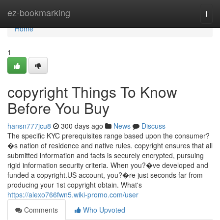
Home
ez-bookmarking
Togg
navi
Home
1
copyright Things To Know
Before You Buy
hansn777jcu8
300 days ago
News
Discuss
The specific KYC prerequisites range based upon the consumer?
�s nation of residence and native rules. copyright ensures that all
submitted information and facts is securely encrypted, pursuing
rigid information security criteria. When you?�ve developed and
funded a copyright.US account, you?�re just seconds far from
producing your 1st copyright obtain. What's
https://alexo766fwn5.wiki-promo.com/user
Comments
Who Upvoted