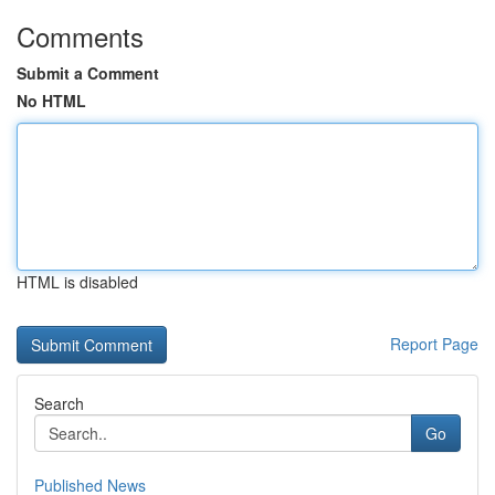
Comments
Submit a Comment
No HTML
HTML is disabled
Report Page
Search
Go
Published News