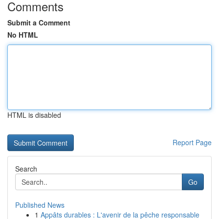
Comments
Submit a Comment
No HTML
HTML is disabled
Report Page
Search
Go
Published News
1
Appâts durables : L'avenir de la pêche responsable