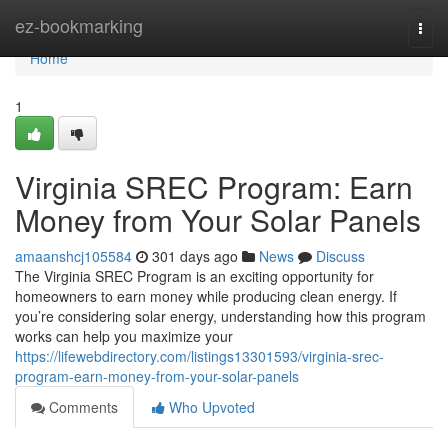
Home
ez-bookmarking
Togg
navi
Home
1
Virginia SREC Program: Earn
Money from Your Solar Panels
amaanshcj105584
301 days ago
News
Discuss
The Virginia SREC Program is an exciting opportunity for
homeowners to earn money while producing clean energy. If
you’re considering solar energy, understanding how this program
works can help you maximize your
https://lifewebdirectory.com/listings13301593/virginia-srec-
program-earn-money-from-your-solar-panels
Comments
Who Upvoted