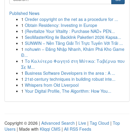
Published News
1
Oreder copyright on the net as a procedure for ...
1
Obtain Residency: Investing in Europe
1
{Revitalize Your Vitality : Purchase NAD+ PEN...
1
SeoMasterKing ile Backlink Paketleri 2026 Kapsa...
1
SUNWIN – Nền Tảng Giải Trí Trực Tuyến Với Trải ...
1
nohuwin – Đăng Nhập Nhanh, Khám Phá Kho Game
Đ...
1
Το Καλύτερο Φαγητό στη Μύτικα: Ταβέρνα που
Σε Μ...
1
Business Software Developers in the area : A ...
1
21st-century techniques in building robust inte...
1
Whispers from Old Liverpool
1
Your Digital Profile, The Algorithm: How You...
Copyright © 2026 |
Advanced Search
|
Live
|
Tag Cloud
|
Top
Users
| Made with
Kliqqi CMS
|
All RSS Feeds