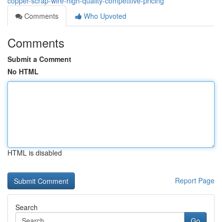
copper-scrap-wire-high-quality-competitive-pricing
Comments
Who Upvoted
Comments
Submit a Comment
No HTML
HTML is disabled
Report Page
Search
Go