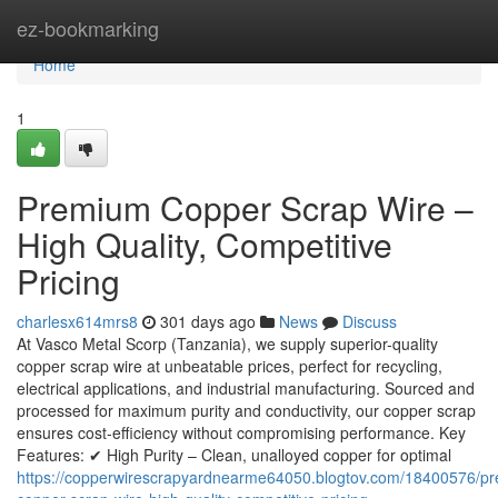
Home
ez-bookmarking
Home
1
Premium Copper Scrap Wire –
High Quality, Competitive
Pricing
charlesx614mrs8
301 days ago
News
Discuss
At Vasco Metal Scorp (Tanzania), we supply superior-quality
copper scrap wire at unbeatable prices, perfect for recycling,
electrical applications, and industrial manufacturing. Sourced and
processed for maximum purity and conductivity, our copper scrap
ensures cost-efficiency without compromising performance. Key
Features: ✔ High Purity – Clean, unalloyed copper for optimal
https://copperwirescrapyardnearme64050.blogtov.com/18400576/p