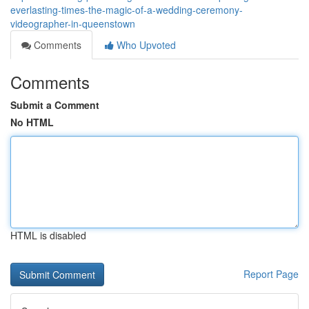
everlasting-times-the-magic-of-a-wedding-ceremony-
videographer-in-queenstown
Comments
Who Upvoted
Comments
Submit a Comment
No HTML
HTML is disabled
Report Page