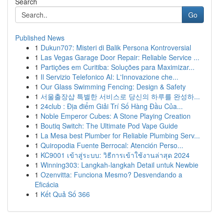
Search
Go
Published News
1
Dukun707: Misteri di Balik Persona Kontroversial
1
Las Vegas Garage Door Repair: Reliable Service ...
1
Partições em Curitiba: Soluções para Maximizar...
1
Il Servizio Telefonico AI: L'Innovazione che...
1
Our Glass Swimming Fencing: Design & Safety
1
서울출장샵 특별한 서비스로 당신의 하루를 완성하...
1
24club : Địa điểm Giải Trí Số Hàng Đầu Của...
1
Noble Emperor Cubes: A Stone Playing Creation
1
Boutiq Switch: The Ultimate Pod Vape Guide
1
La Mesa best Plumber for Reliable Plumbing Serv...
1
Quiropodia Fuente Berrocal: Atención Perso...
1
KC9001 เข้าสู่ระบบ: วิธีการเข้าใช้งานล่าสุด 2024
1
Winning303: Langkah-langkah Detail untuk Newbie
1
Ozenvitta: Funciona Mesmo? Desvendando a
Eficácia
1
Kết Quả Số 366