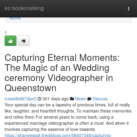
Home
ez-bookmarking
Togg
navi
Home
1
Capturing Eternal Moments:
The Magic of an Wedding
ceremony Videographer in
Queenstown
russelle667dpc2
301 days ago
News
Discuss
Your special day can be a tapestry of precious times, full of really
like, laughter, and heartfelt thoughts. To maintain these memories
and relive them For several years to come back, using a
experienced marriage videographer is often a must. And when it
involves capturing the essence of love towards
https://shaneesgqf.link4blogs.com/58607346/capturing-