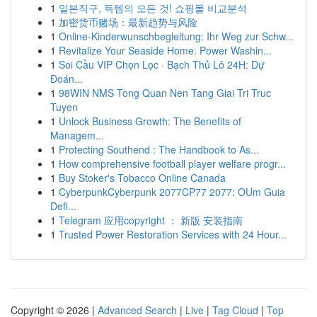
1
일본직구, 득템의 모든 것! 쇼핑몰 비교분석
1
加密货币赌场：最新趋势与风险
1
Online-Kinderwunschbegleitung: Ihr Weg zur Schw...
1
Revitalize Your Seaside Home: Power Washin...
1
Soi Cầu VIP Chọn Lọc · Bạch Thủ Lô 24H: Dự
Đoán...
1
98WIN NMS Tong Quan Nen Tang Giai Tri Truc
Tuyen
1
Unlock Business Growth: The Benefits of
Managem...
1
Protecting Southend : The Handbook to As...
1
How comprehensive football player welfare progr...
1
Buy Stoker's Tobacco Online Canada
1
CyberpunkCyberpunk 2077CP77 2077: OUm Guia
Defi...
1
Telegram 应用copyright ： 新版 安装指南
1
Trusted Power Restoration Services with 24 Hour...
Copyright © 2026 |
Advanced Search
|
Live
|
Tag Cloud
|
Top