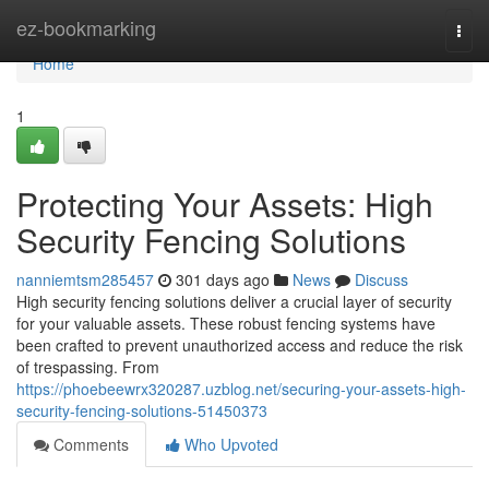
Home
ez-bookmarking
Togg
navi
Home
1
Protecting Your Assets: High
Security Fencing Solutions
nanniemtsm285457
301 days ago
News
Discuss
High security fencing solutions deliver a crucial layer of security
for your valuable assets. These robust fencing systems have
been crafted to prevent unauthorized access and reduce the risk
of trespassing. From
https://phoebeewrx320287.uzblog.net/securing-your-assets-high-
security-fencing-solutions-51450373
Comments
Who Upvoted