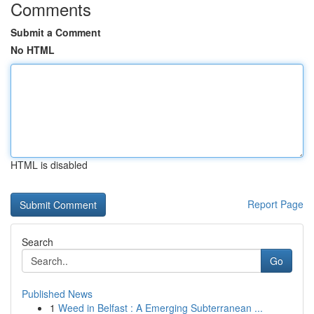
Comments
Submit a Comment
No HTML
HTML is disabled
Report Page
Search
Go
Published News
1
Weed in Belfast : A Emerging Subterranean ...