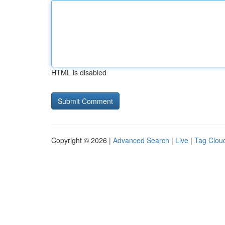
HTML is disabled
Copyright © 2026 |
Advanced Search
|
Live
|
Tag Clou