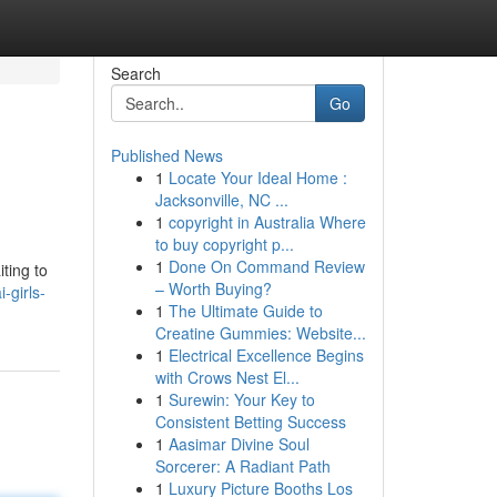
Search
Go
Published News
1
Locate Your Ideal Home :
Jacksonville, NC ...
1
copyright in Australia Where
to buy copyright p...
1
Done On Command Review
iting to
– Worth Buying?
-girls-
1
The Ultimate Guide to
Creatine Gummies: Website...
1
Electrical Excellence Begins
with Crows Nest El...
1
Surewin: Your Key to
Consistent Betting Success
1
Aasimar Divine Soul
Sorcerer: A Radiant Path
1
Luxury Picture Booths Los