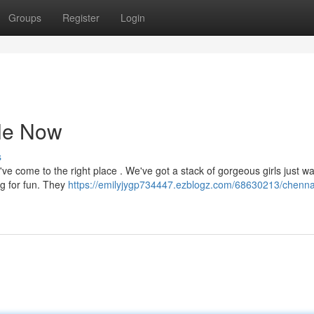
Groups
Register
Login
le Now
s
've come to the right place . We've got a stack of gorgeous girls just wa
ng for fun. They
https://emilyjygp734447.ezblogz.com/68630213/chennai