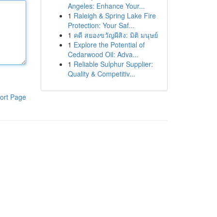
Angeles: Enhance Your...
1
Raleigh & Spring Lake Fire
Protection: Your Saf...
1
คดี สยองขวัญผีสิง: มิติ มนุษย์
1
Explore the Potential of
Cedarwood Oil: Adva...
1
Reliable Sulphur Supplier:
Quality & Competitiv...
ort Page