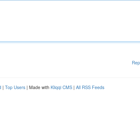
Rep
d
|
Top Users
| Made with
Kliqqi CMS
|
All RSS Feeds