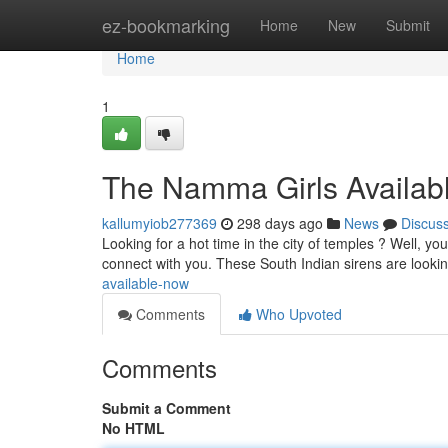
Home
ez-bookmarking
Home
New
Submit
Home
1
The Namma Girls Availab
kallumyiob277369
298 days ago
News
Discus
Looking for a hot time in the city of temples ? Well, you
connect with you. These South Indian sirens are looki
available-now
Comments
Who Upvoted
Comments
Submit a Comment
No HTML