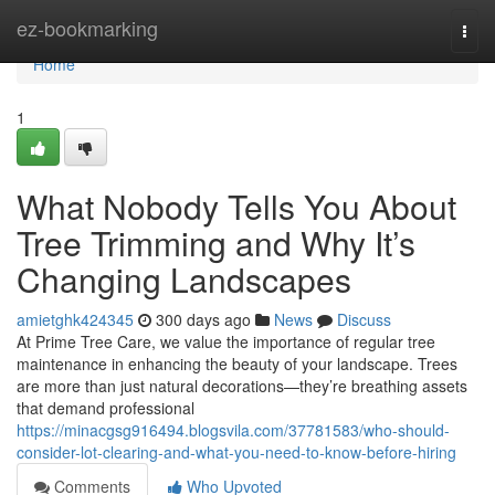
Home
ez-bookmarking
Togg
navi
Home
1
What Nobody Tells You About
Tree Trimming and Why It’s
Changing Landscapes
amietghk424345
300 days ago
News
Discuss
At Prime Tree Care, we value the importance of regular tree
maintenance in enhancing the beauty of your landscape. Trees
are more than just natural decorations—they’re breathing assets
that demand professional
https://minacgsg916494.blogsvila.com/37781583/who-should-
consider-lot-clearing-and-what-you-need-to-know-before-hiring
Comments
Who Upvoted