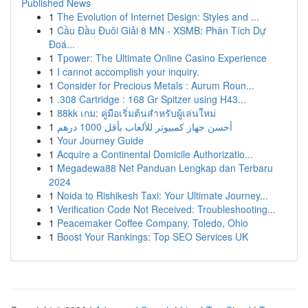
Published News
1
The Evolution of Internet Design: Styles and ...
1
Cầu Đầu Đuôi Giải 8 MN - XSMB: Phân Tích Dự
Đoá...
1
Tpower: The Ultimate Online Casino Experience
1
I cannot accomplish your inquiry.
1
Consider for Precious Metals : Aurum Roun...
1
.308 Cartridge : 168 Gr Spitzer using H43...
1
88kk เกม: คู่มือเริ่มต้นสำหรับผู้เล่นใหม่
1
أحسن جهاز كمبيوتر للألعاب بأقل 1000 درهم
1
Your Journey Guide
1
Acquire a Continental Domicile Authorizatio...
1
Megadewa88 Net Panduan Lengkap dan Terbaru
2024
1
Noida to Rishikesh Taxi: Your Ultimate Journey...
1
Verification Code Not Received: Troubleshooting...
1
Peacemaker Coffee Company, Toledo, Ohio
1
Boost Your Rankings: Top SEO Services UK