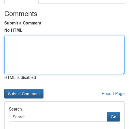
Comments
Submit a Comment
No HTML
HTML is disabled
Report Page
Search
Go