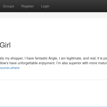
Groups
Register
Login
Girl
fy my shopper, I have fantastic Angle, I am legitimate, and real, it is po
Allow’s have unforgettable enjoyment. I’m also superior with more matu
?source=share