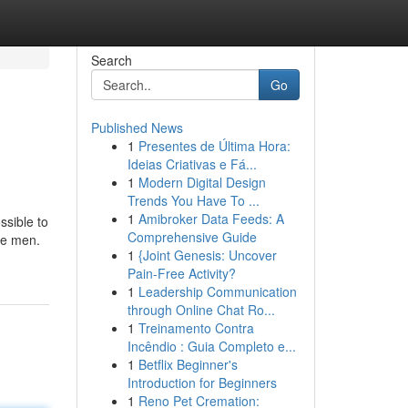
Search
Go
Published News
1
Presentes de Última Hora:
Ideias Criativas e Fá...
1
Modern Digital Design
Trends You Have To ...
1
Amibroker Data Feeds: A
ssible to
Comprehensive Guide
re men.
1
{Joint Genesis: Uncover
Pain-Free Activity?
1
Leadership Communication
through Online Chat Ro...
1
Treinamento Contra
Incêndio : Guia Completo e...
1
Betflix Beginner's
Introduction for Beginners
1
Reno Pet Cremation: