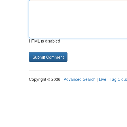
HTML is disabled
Copyright © 2026 |
Advanced Search
|
Live
|
Tag Clou