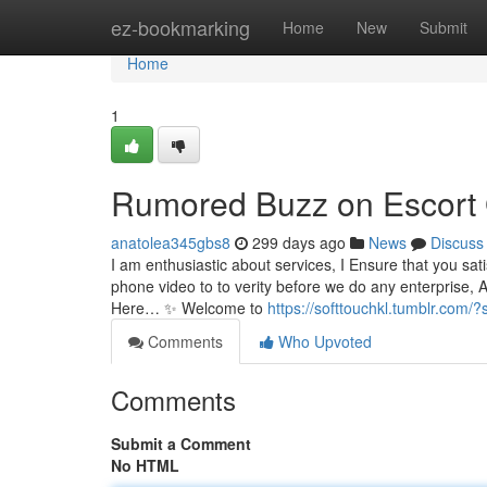
Home
ez-bookmarking
Home
New
Submit
Home
1
Rumored Buzz on Escort 
anatolea345gbs8
299 days ago
News
Discuss
I am enthusiastic about services, I Ensure that you satis
phone video to to verity before we do any enterprise, 
Here… ✨ Welcome to
https://softtouchkl.tumblr.com/
Comments
Who Upvoted
Comments
Submit a Comment
No HTML