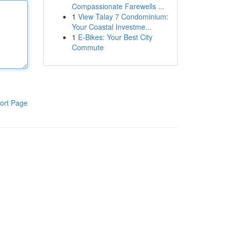
Compassionate Farewells ...
1
View Talay 7 Condominium:
Your Coastal Investme...
1
E-Bikes: Your Best City
Commute
ort Page