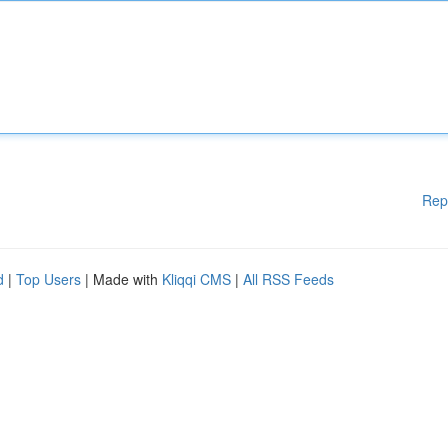
Rep
d
|
Top Users
| Made with
Kliqqi CMS
|
All RSS Feeds