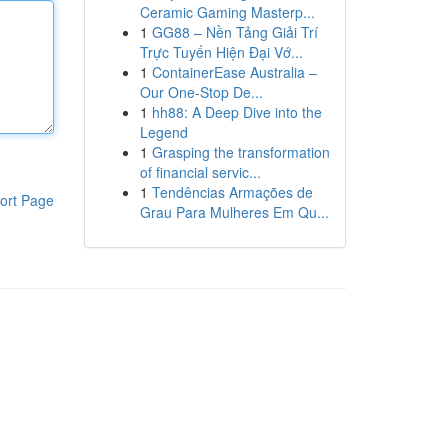
Ceramic Gaming Masterp...
1
GG88 – Nền Tảng Giải Trí
Trực Tuyến Hiện Đại Vớ...
1
ContainerEase Australia –
Our One-Stop De...
1
hh88: A Deep Dive into the
Legend
1
Grasping the transformation
of financial servic...
1
Tendências Armações de
ort Page
Grau Para Mulheres Em Qu...