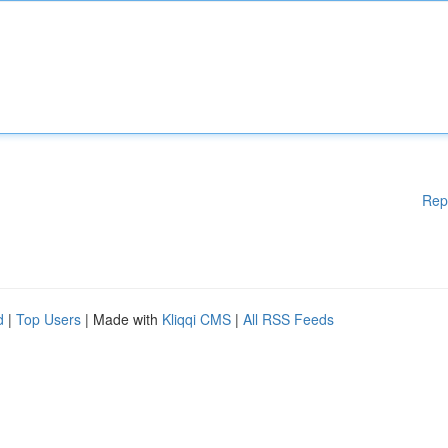
Rep
d
|
Top Users
| Made with
Kliqqi CMS
|
All RSS Feeds