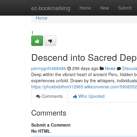
Home
ez-bookmarking
Home
New
Submit
Home
1
Descend into Sacred Dept
pennygnfc468486
299 days ago
News
Discus
Deep within the vibrant heart of ancient Peru, hidde
experiences unfold. Drawn by the whispers, individuals
https://phoebeblhm012965.wikiconverse.com/5908552
Comments
Who Upvoted
Comments
Submit a Comment
No HTML