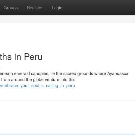
Groups
Register
Login
hs in Peru
s
n beneath emerald canopies, lie the sacred grounds where Ayahuasca
 from around the globe venture into this
/embrace_your_soul_s_calling_in_peru