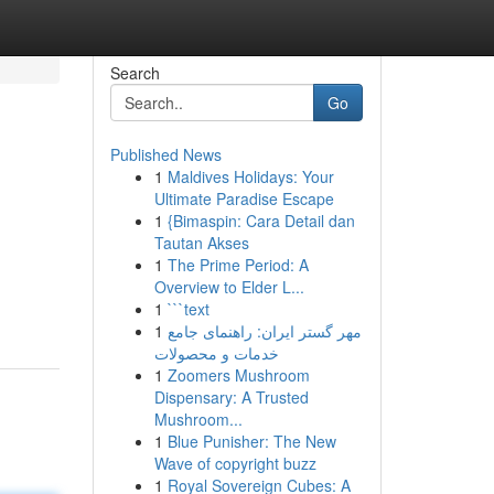
Search
Go
Published News
1
Maldives Holidays: Your
Ultimate Paradise Escape
1
{Bimaspin: Cara Detail dan
Tautan Akses
1
The Prime Period: A
Overview to Elder L...
1
```text
1
مهر گستر ایران: راهنمای جامع
خدمات و محصولات
1
Zoomers Mushroom
Dispensary: A Trusted
Mushroom...
1
Blue Punisher: The New
Wave of copyright buzz
1
Royal Sovereign Cubes: A