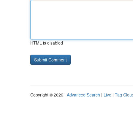
HTML is disabled
Copyright © 2026 |
Advanced Search
|
Live
|
Tag Clou