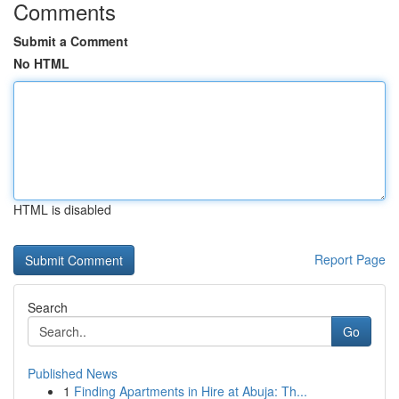
Comments
Submit a Comment
No HTML
HTML is disabled
Report Page
Search
Go
Published News
1
Finding Apartments in Hire at Abuja: Th...