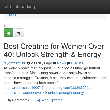
Home
ez-bookmarking
Togg
navi
Home
1
Best Creatine for Women Over
40: Unlock Strength & Energy
faygptf262186
299 days ago
News
Discuss
As women reach maturity past 40, our bodies undergo natural
transformations. Maintaining power and energy levels can
become a struggle. Creatine, a naturally occurring substance, has
been shown to benefit both men of
https://rebeccaiurr990717.popup-blog.com/36696579/best-
creatine-for-women-over-40-unlock-strength-energy
Comments
Who Upvoted