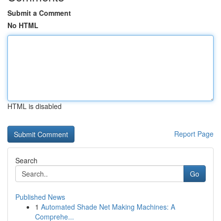
Submit a Comment
No HTML
HTML is disabled
Report Page
Search
Go
Published News
1
Automated Shade Net Making Machines: A
Comprehe...