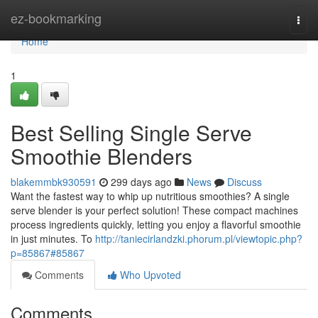
Home
ez-bookmarking
Togg
navi
Home
1
Best Selling Single Serve
Smoothie Blenders
blakemmbk930591
299 days ago
News
Discuss
Want the fastest way to whip up nutritious smoothies? A single
serve blender is your perfect solution! These compact machines
process ingredients quickly, letting you enjoy a flavorful smoothie
in just minutes. To
http://taniecirlandzki.phorum.pl/viewtopic.php?
p=85867#85867
Comments
Who Upvoted
Comments