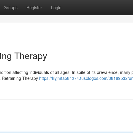
Groups
Register
Login
ning Therapy
dition affecting individuals of all ages. In spite of its prevalence, many
us Retraining Therapy
https://lilyjmfa584274.tusblogos.com/38169532/un