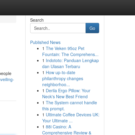
Search
Go
Published News
1
The Veken 95oz Pet
Fountain: The Comprehens...
1
Indototo: Panduan Lengkap
dan Ulasan Terbaru
1
How up-to-date
 people
philanthropy changes
veiling-
neighborhoo...
1
Derila Ergo Pillow: Your
Neck's New Best Friend
1
The System cannot handle
this prompt.
1
Ultimate Coffee Devices UK:
Your Ultimate ...
1
88i Casino: A
Comprehensive Review &