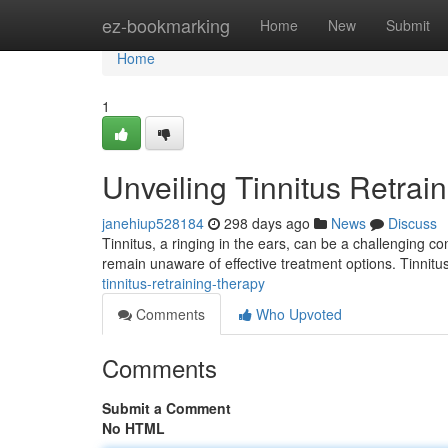
Home
ez-bookmarking
Home
New
Submit
Home
1
Unveiling Tinnitus Retrai
janehiup528184
298 days ago
News
Discuss
Tinnitus, a ringing in the ears, can be a challenging con
remain unaware of effective treatment options. Tinnit
tinnitus-retraining-therapy
Comments
Who Upvoted
Comments
Submit a Comment
No HTML