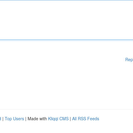
Rep
d
|
Top Users
| Made with
Kliqqi CMS
|
All RSS Feeds