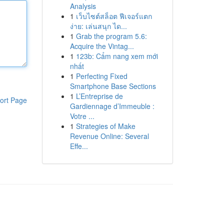
Analysis
1
เว็บไซต์สล็อต ฟีเจอร์แตก
ง่าย: เล่นสนุก ได...
1
Grab the program 5.6:
Acquire the Vintag...
1
123b: Cẩm nang xem mới
nhất
1
Perfecting Fixed
Smartphone Base Sections
1
L’Entreprise de
ort Page
Gardiennage d’Immeuble :
Votre ...
1
Strategies of Make
Revenue Online: Several
Effe...