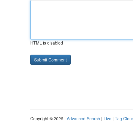
HTML is disabled
Copyright © 2026 |
Advanced Search
|
Live
|
Tag Clou