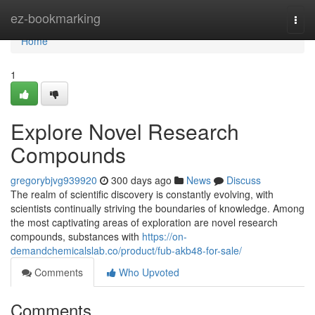
Home
ez-bookmarking
Togg
navi
Home
1
Explore Novel Research
Compounds
gregorybjvg939920
300 days ago
News
Discuss
The realm of scientific discovery is constantly evolving, with
scientists continually striving the boundaries of knowledge. Among
the most captivating areas of exploration are novel research
compounds, substances with
https://on-
demandchemicalslab.co/product/fub-akb48-for-sale/
Comments
Who Upvoted
Comments