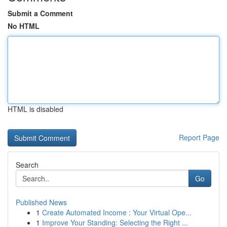
Submit a Comment
No HTML
HTML is disabled
Report Page
Search
Go
Published News
1
Create Automated Income : Your Virtual Ope...
1
Improve Your Standing: Selecting the Right ...