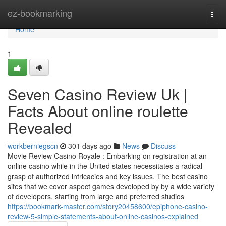
Home
ez-bookmarking
Togg
navi
Home
1
Seven Casino Review Uk |
Facts About online roulette
Revealed
workberniegscn
301 days ago
News
Discuss
Movie Review Casino Royale : Embarking on registration at an
online casino while in the United states necessitates a radical
grasp of authorized intricacies and key issues. The best casino
sites that we cover aspect games developed by by a wide variety
of developers, starting from large and preferred studios
https://bookmark-master.com/story20458600/epiphone-casino-
review-5-simple-statements-about-online-casinos-explained