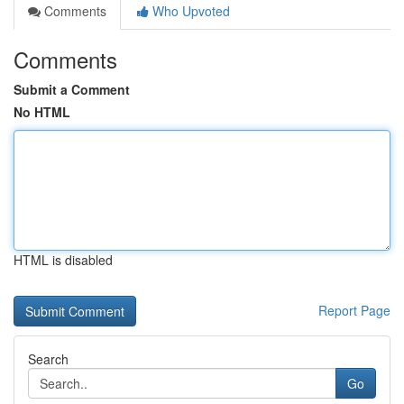
Comments
Who Upvoted
Comments
Submit a Comment
No HTML
HTML is disabled
Report Page
Search
Go