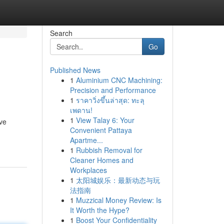
Search
Go
Published News
1
Aluminium CNC Machining:
Precision and Performance
1
ราคาวิ่งขึ้นล่าสุด: ทะลุ
เพดาน!
1
View Talay 6: Your
ve
Convenient Pattaya
Apartme...
1
Rubbish Removal for
Cleaner Homes and
Workplaces
1
太阳城娱乐：最新动态与玩
法指南
1
Muzzical Money Review: Is
It Worth the Hype?
1
Boost Your Confidentiality