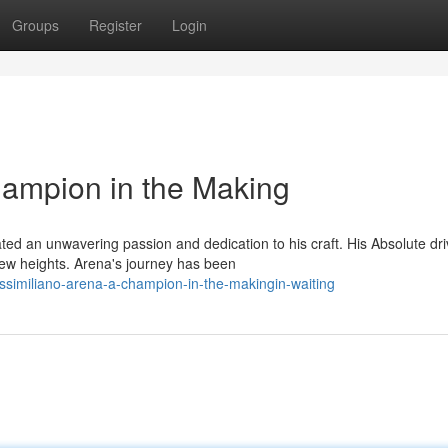
Groups
Register
Login
hampion in the Making
d an unwavering passion and dedication to his craft. His Absolute dri
new heights. Arena's journey has been
similiano-arena-a-champion-in-the-makingin-waiting