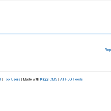
Rep
d
|
Top Users
| Made with
Kliqqi CMS
|
All RSS Feeds