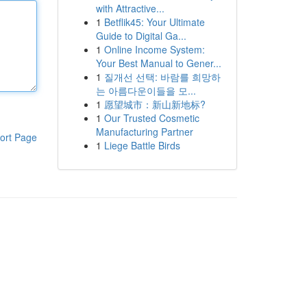
with Attractive...
1
Betflik45: Your Ultimate
Guide to Digital Ga...
1
Online Income System:
Your Best Manual to Gener...
1
질개선 선택: 바람를 희망하
는 아름다운이들을 모...
1
愿望城市：新山新地标?
1
Our Trusted Cosmetic
Manufacturing Partner
ort Page
1
Liege Battle Birds