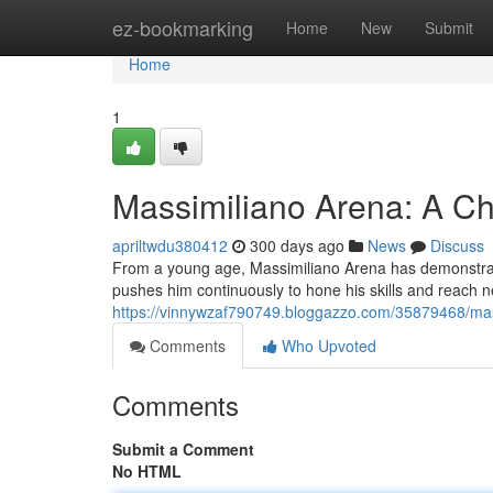
Home
ez-bookmarking
Home
New
Submit
Home
1
Massimiliano Arena: A C
apriltwdu380412
300 days ago
News
Discuss
From a young age, Massimiliano Arena has demonstrate
pushes him continuously to hone his skills and reach 
https://vinnywzaf790749.bloggazzo.com/35879468/mas
Comments
Who Upvoted
Comments
Submit a Comment
No HTML