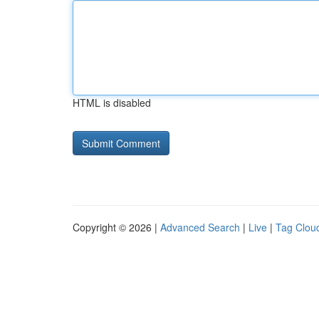
HTML is disabled
Copyright © 2026 |
Advanced Search
|
Live
|
Tag Clou