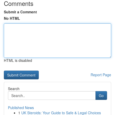
Comments
Submit a Comment
No HTML
HTML is disabled
Report Page
Search
Go
Published News
1
UK Steroids: Your Guide to Safe & Legal Choices