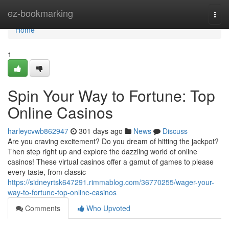
Home
ez-bookmarking
Togg
navi
Home
1
Spin Your Way to Fortune: Top
Online Casinos
harleycvwb862947
301 days ago
News
Discuss
Are you craving excitement? Do you dream of hitting the jackpot?
Then step right up and explore the dazzling world of online
casinos! These virtual casinos offer a gamut of games to please
every taste, from classic
https://sidneyrtsk647291.rimmablog.com/36770255/wager-your-
way-to-fortune-top-online-casinos
Comments
Who Upvoted