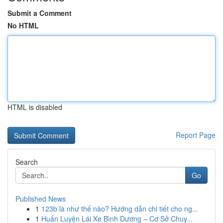
Submit a Comment
No HTML
HTML is disabled
Report Page
Search
Go
Published News
1
123b là như thế nào? Hướng dẫn chi tiết cho ng...
1
Huấn Luyện Lái Xe Bình Dương – Cơ Sở Chuy...