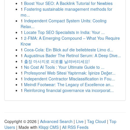
1
Boost Your SEO: A Backlink Tutorial for Newbies
1
Fostering sustainable management methods for
mo...
1
Independent Compact System Units: Cooling
Relax...
1
Locate Top SEO Specialists in India: Your ...
1
2-FMA: A Emerging Compound – What You Require
Know
1
Coca-Cola: Ein Blick auf die beliebteste Limo d...
1
Augustinus Bader The Retinol Serum: A Deep Dive...
1
출장 마사지로 피로를 날려버리세요!
1
No Cost AI Tools : Your Ultimate Guide to ...
1
Profesyonel Web Sitesi Yaptırmak: İşinize Değer...
1
Independent Contractor Misclassification in Fou...
1
Meindl Footwear: The Legacy of Excellence an...
1
Reinforcing financial governance via incorporat...
Copyright © 2026 |
Advanced Search
|
Live
|
Tag Cloud
|
Top
Users
| Made with
Kliqqi CMS
|
All RSS Feeds