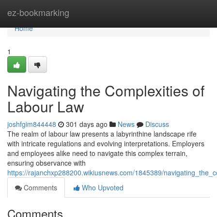
Home
ez-bookmarking
Home
1
Navigating the Complexities of
Labour Law
joshfgim844448
301 days ago
News
Discuss
The realm of labour law presents a labyrinthine landscape rife
with intricate regulations and evolving interpretations. Employers
and employees alike need to navigate this complex terrain,
ensuring observance with
https://rajanchxp288200.wikiusnews.com/1845389/navigating_the_c
Comments
Who Upvoted
Comments