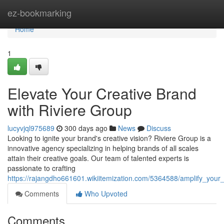
Home
ez-bookmarking
Home
1
Elevate Your Creative Brand
with Riviere Group
lucyvjql975689
300 days ago
News
Discuss
Looking to ignite your brand's creative vision? Riviere Group is a
innovative agency specializing in helping brands of all scales
attain their creative goals. Our team of talented experts is
passionate to crafting
https://rajangdho661601.wikiitemization.com/5364588/amplify_your
Comments
Who Upvoted
Comments