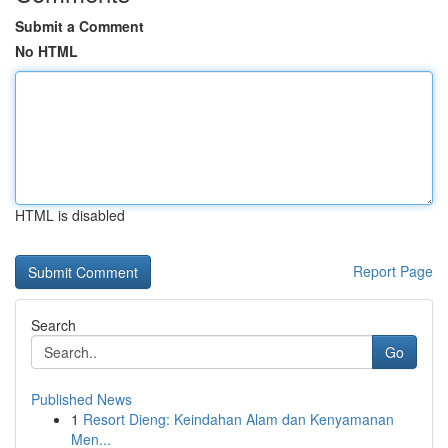
Submit a Comment
No HTML
HTML is disabled
Report Page
Search
Go
Published News
1
Resort Dieng: Keindahan Alam dan Kenyamanan
Men...