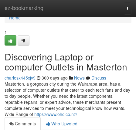
Home
ez-bookmarking
Togg
navi
Home
1
Discovering Laptop or
computer Outlets in Masterton
charlesx445xjv9
300 days ago
News
Discuss
Masterton, a gorgeous city during the Wairarapa area, has a
selection of computer outlets that cater to each tech fans and day
to day people. Whether you need the latest components,
reputable repairs, or expert advice, these merchants present
complete services to meet your technological know-how wants.
Wide Range of
https://www.ohc.co.nz/
Comments
Who Upvoted