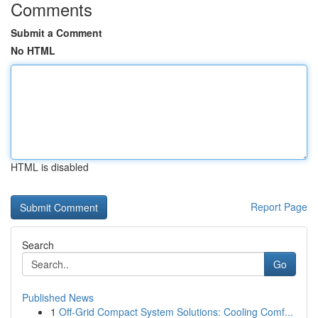
Comments
Submit a Comment
No HTML
HTML is disabled
Report Page
Search
Go
Published News
1
Off-Grid Compact System Solutions: Cooling Comf...