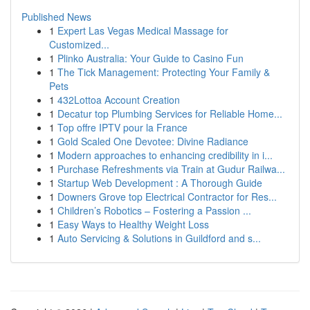
Published News
1
Expert Las Vegas Medical Massage for
Customized...
1
Plinko Australia: Your Guide to Casino Fun
1
The Tick Management: Protecting Your Family &
Pets
1
432Lottoa Account Creation
1
Decatur top Plumbing Services for Reliable Home...
1
Top offre IPTV pour la France
1
Gold Scaled One Devotee: Divine Radiance
1
Modern approaches to enhancing credibility in i...
1
Purchase Refreshments via Train at Gudur Railwa...
1
Startup Web Development : A Thorough Guide
1
Downers Grove top Electrical Contractor for Res...
1
Children’s Robotics – Fostering a Passion ...
1
Easy Ways to Healthy Weight Loss
1
Auto Servicing & Solutions in Guildford and s...