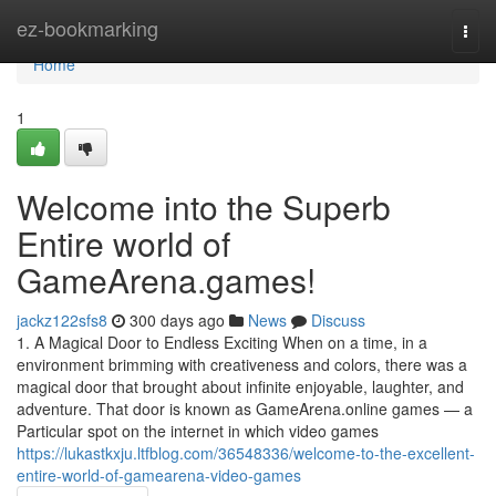
Home
ez-bookmarking
Togg
navi
Home
1
Welcome into the Superb
Entire world of
GameArena.games!
jackz122sfs8
300 days ago
News
Discuss
1. A Magical Door to Endless Exciting When on a time, in a
environment brimming with creativeness and colors, there was a
magical door that brought about infinite enjoyable, laughter, and
adventure. That door is known as GameArena.online games — a
Particular spot on the internet in which video games
https://lukastkxju.ltfblog.com/36548336/welcome-to-the-excellent-
entire-world-of-gamearena-video-games