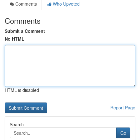
Comments
Who Upvoted
Comments
Submit a Comment
No HTML
HTML is disabled
Report Page
Search
Go