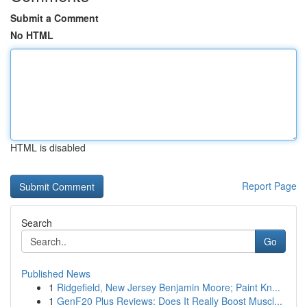
Submit a Comment
No HTML
HTML is disabled
Report Page
Search
Go
Published News
1
Ridgefield, New Jersey Benjamin Moore; Paint Kn...
1
GenF20 Plus Reviews: Does It Really Boost Muscl...