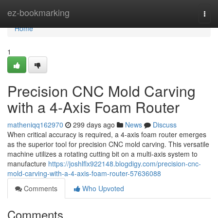
Home
ez-bookmarking
Togg
navi
Home
1
Precision CNC Mold Carving
with a 4-Axis Foam Router
matheniqq162970
299 days ago
News
Discuss
When critical accuracy is required, a 4-axis foam router emerges
as the superior tool for precision CNC mold carving. This versatile
machine utilizes a rotating cutting bit on a multi-axis system to
manufacture
https://joshlflx922148.blogdigy.com/precision-cnc-
mold-carving-with-a-4-axis-foam-router-57636088
Comments
Who Upvoted
Comments