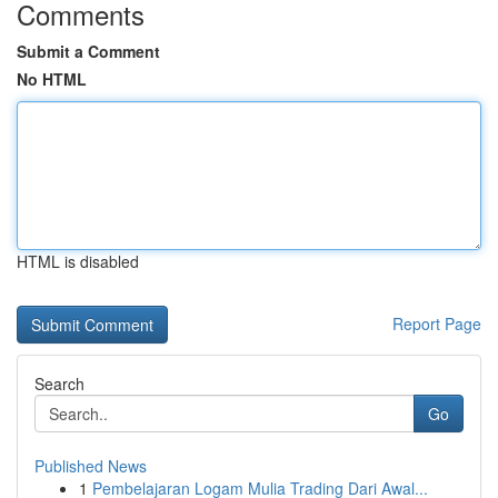
Comments
Submit a Comment
No HTML
HTML is disabled
Report Page
Search
Go
Published News
1
Pembelajaran Logam Mulia Trading Dari Awal...