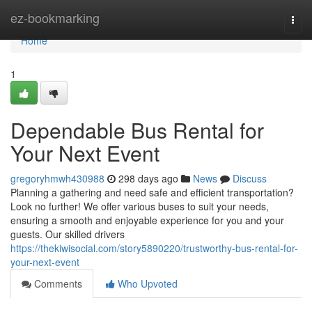
Home
ez-bookmarking
Togg
navi
Home
1
Dependable Bus Rental for
Your Next Event
gregoryhmwh430988
298 days ago
News
Discuss
Planning a gathering and need safe and efficient transportation?
Look no further! We offer various buses to suit your needs,
ensuring a smooth and enjoyable experience for you and your
guests. Our skilled drivers
https://thekiwisocial.com/story5890220/trustworthy-bus-rental-for-
your-next-event
Comments
Who Upvoted