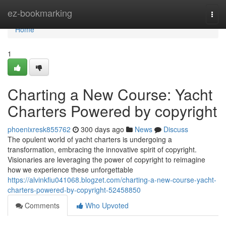
Home
ez-bookmarking
Togg
navi
Home
1
Charting a New Course: Yacht
Charters Powered by copyright
phoenixresk855762
300 days ago
News
Discuss
The opulent world of yacht charters is undergoing a
transformation, embracing the innovative spirit of copyright.
Visionaries are leveraging the power of copyright to reimagine
how we experience these unforgettable
https://alvinkfiu041068.blogzet.com/charting-a-new-course-yacht-
charters-powered-by-copyright-52458850
Comments
Who Upvoted