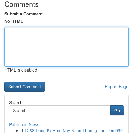
Comments
Submit a Comment
No HTML
HTML is disabled
Report Page
Search
Go
Published News
1
LC88 Dang Ky Hom Nay Nhan Thuong Lon Den 999