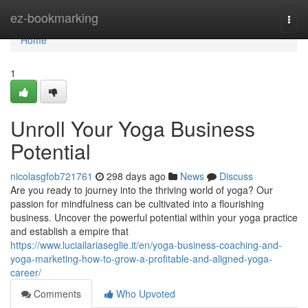
Home
ez-bookmarking
Togg
navi
Home
1
Unroll Your Yoga Business
Potential
nicolasgfob721761
298 days ago
News
Discuss
Are you ready to journey into the thriving world of yoga? Our
passion for mindfulness can be cultivated into a flourishing
business. Uncover the powerful potential within your yoga practice
and establish a empire that
https://www.luciailariaseglie.it/en/yoga-business-coaching-and-
yoga-marketing-how-to-grow-a-profitable-and-aligned-yoga-
career/
Comments
Who Upvoted