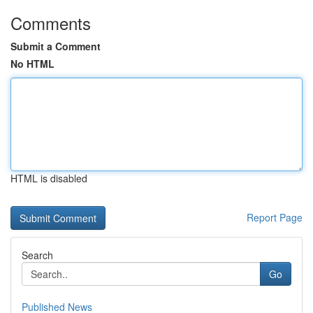
Comments
Submit a Comment
No HTML
HTML is disabled
Report Page
Search
Go
Published News