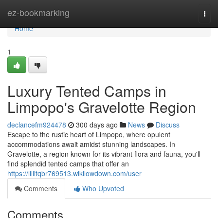
Home
ez-bookmarking
Togg
navi
Home
1
Luxury Tented Camps in
Limpopo's Gravelotte Region
declancefm924478
300 days ago
News
Discuss
Escape to the rustic heart of Limpopo, where opulent
accommodations await amidst stunning landscapes. In
Gravelotte, a region known for its vibrant flora and fauna, you'll
find splendid tented camps that offer an
https://lillitqbr769513.wikilowdown.com/user
Comments
Who Upvoted
Comments