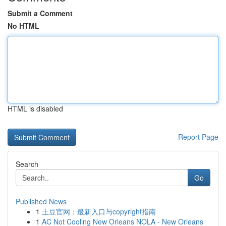
Submit a Comment
No HTML
HTML is disabled
Report Page
Search
Go
Published News
1
土豆官网：最新入口与copyright指南
1
AC Not Cooling New Orleans NOLA - New Orleans