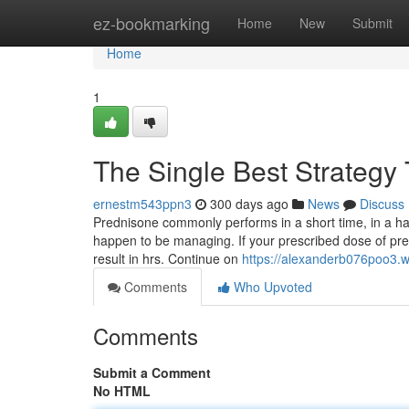
Home
ez-bookmarking
Home
New
Submit
Home
1
The Single Best Strategy 
ernestm543ppn3
300 days ago
News
Discuss
Prednisone commonly performs in a short time, in a ha
happen to be managing. If your prescribed dose of pre
result in hrs. Continue on
https://alexanderb076poo3.w
Comments
Who Upvoted
Comments
Submit a Comment
No HTML