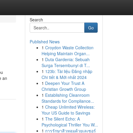
Search
Go
Published News
1
Croydon Waste Collection
Helping Maintain Organ...
1
Duta Gardenia: Sebuah
Surga Tersembunyi di T...
1
123b: Tài liệu Đăng nhập
ou
Chi tiết & Mới nhất 2024
e an
1
Deepen Your Trust A
Christian Growth Group
1
Establishing Cleanroom
Standards for Compliance...
1
Cheap Unlimited Wireless:
Your US Guide to Savings
1
The Silent Echo: A
Psychological Thriller You W...
1
การรักษาสิวหลุมด้วยเลเซอร์