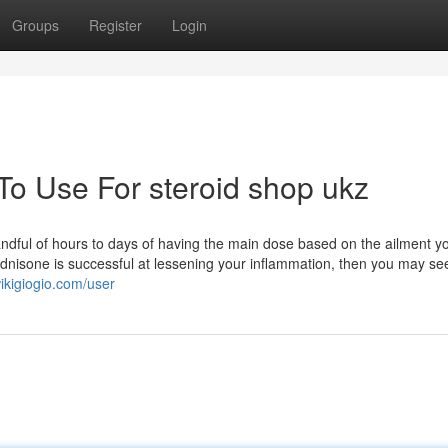
Groups
Register
Login
To Use For steroid shop ukz
ndful of hours to days of having the main dose based on the ailment y
dnisone is successful at lessening your inflammation, then you may se
ikigiogio.com/user