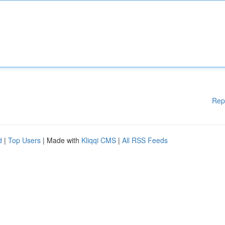
Rep
d
|
Top Users
| Made with
Kliqqi CMS
|
All RSS Feeds