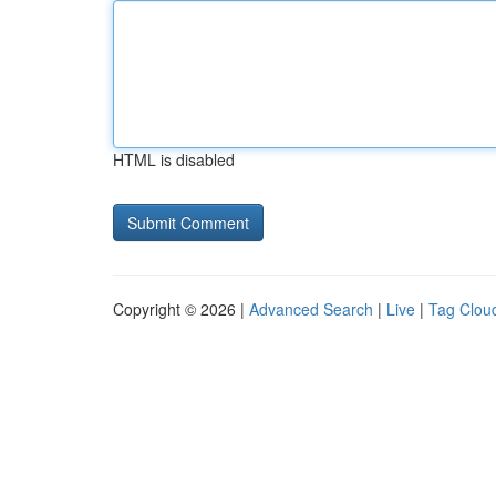
HTML is disabled
Copyright © 2026 |
Advanced Search
|
Live
|
Tag Clou