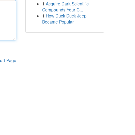
1
Acquire Dark Scientific
Compounds Your C...
1
How Duck Duck Jeep
Became Popular
ort Page