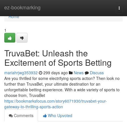
Home
ez-bookmarking
Togg
navi
Home
1
TruvaBet: Unleash the
Excitement of Sports Betting
mariahrjwg353932
299 days ago
News
Discuss
Are you thrilled for some electrifying sports action? Then look no
further than TruvaBet, your ultimate destination for an
unforgettable betting experience. With a wide variety of sports to
choose from, TruvaBet
https://bookmarksfocus.com/story6071930/truvabet-your-
gateway-to-thrilling-sports-action
Comments
Who Upvoted