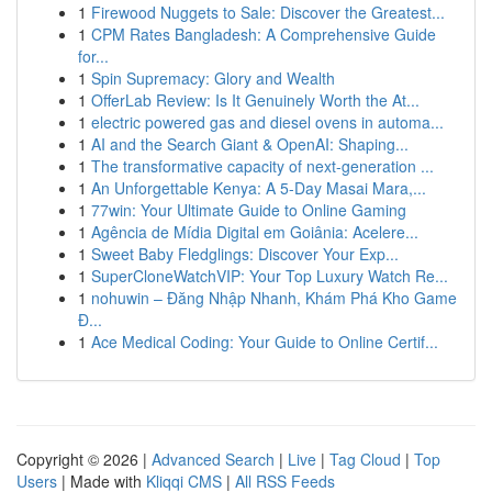
1
Firewood Nuggets to Sale: Discover the Greatest...
1
CPM Rates Bangladesh: A Comprehensive Guide
for...
1
Spin Supremacy: Glory and Wealth
1
OfferLab Review: Is It Genuinely Worth the At...
1
electric powered gas and diesel ovens in automa...
1
AI and the Search Giant & OpenAI: Shaping...
1
The transformative capacity of next-generation ...
1
An Unforgettable Kenya: A 5-Day Masai Mara,...
1
77win: Your Ultimate Guide to Online Gaming
1
Agência de Mídia Digital em Goiânia: Acelere...
1
Sweet Baby Fledglings: Discover Your Exp...
1
SuperCloneWatchVIP: Your Top Luxury Watch Re...
1
nohuwin – Đăng Nhập Nhanh, Khám Phá Kho Game
Đ...
1
Ace Medical Coding: Your Guide to Online Certif...
Copyright © 2026 |
Advanced Search
|
Live
|
Tag Cloud
|
Top
Users
| Made with
Kliqqi CMS
|
All RSS Feeds