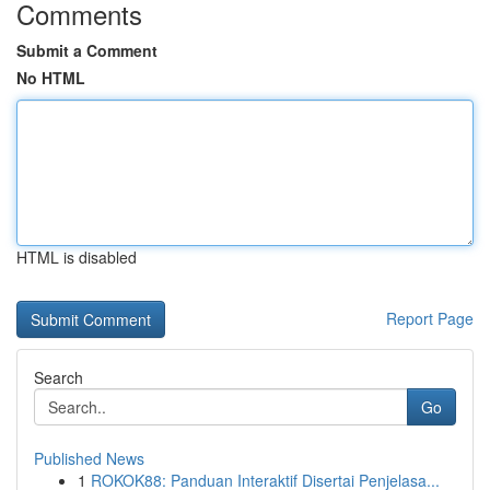
Comments
Submit a Comment
No HTML
HTML is disabled
Report Page
Search
Go
Published News
1
ROKOK88: Panduan Interaktif Disertai Penjelasa...