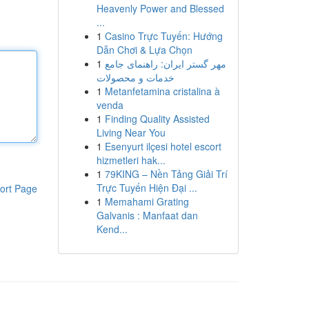
Heavenly Power and Blessed
...
1
Casino Trực Tuyến: Hướng
Dẫn Chơi & Lựa Chọn
1
مهر گستر ایران: راهنمای جامع
خدمات و محصولات
1
Metanfetamina cristalina à
venda
1
Finding Quality Assisted
Living Near You
1
Esenyurt ilçesi hotel escort
hizmetleri hak...
1
79KING – Nền Tảng Giải Trí
Trực Tuyến Hiện Đại ...
ort Page
1
Memahami Grating
Galvanis : Manfaat dan
Kend...