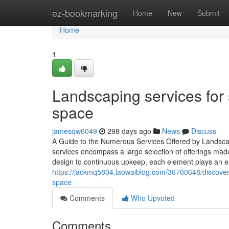
Home
ez-bookmarking
Home
New
Submit
Home
1
Landscaping services for 
space
jamesqw6049
298 days ago
News
Discuss
A Guide to the Numerous Services Offered by Landscap
services encompass a large selection of offerings ma
design to continuous upkeep, each element plays an es
https://jackmq5804.laowaiblog.com/36700648/discover
space
Comments
Who Upvoted
Comments