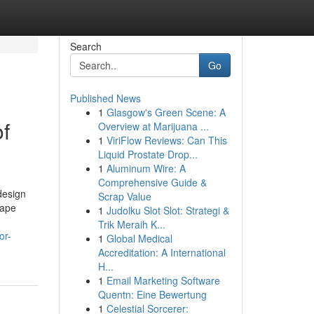
Search
Go
Published News
1
Glasgow's Green Scene: A
of
Overview at Marijuana ...
1
ViriFlow Reviews: Can This
Liquid Prostate Drop...
1
Aluminum Wire: A
Comprehensive Guide &
design
Scrap Value
cape
1
Judolku Slot Slot: Strategi &
Trik Meraih K...
or-
1
Global Medical
Accreditation: A International
H...
1
Email Marketing Software
Quentn: Eine Bewertung
1
Celestial Sorcerer: