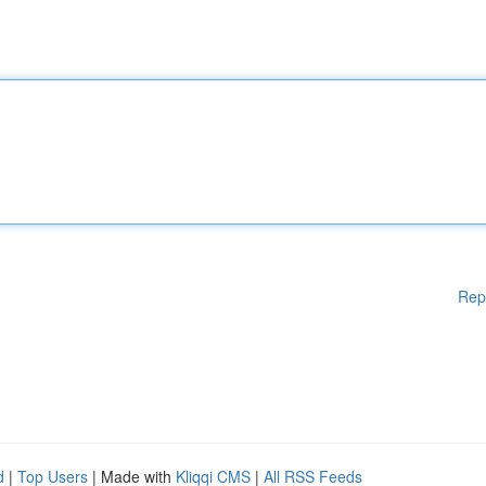
Rep
d
|
Top Users
| Made with
Kliqqi CMS
|
All RSS Feeds