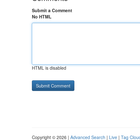
Submit a Comment
No HTML
HTML is disabled
Copyright © 2026 |
Advanced Search
|
Live
|
Tag Clou