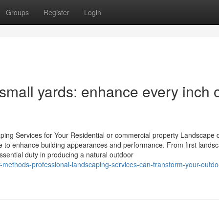
Groups
Register
Login
small yards: enhance every inch 
ing Services for Your Residential or commercial property Landscape 
de to enhance building appearances and performance. From first lands
sential duty in producing a natural outdoor
-methods-professional-landscaping-services-can-transform-your-outdo