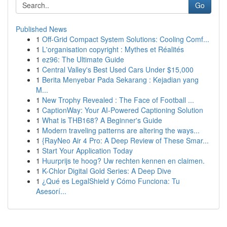
Go
Published News
1
Off-Grid Compact System Solutions: Cooling Comf...
1
L'organisation copyright : Mythes et Réalités
1
ez96: The Ultimate Guide
1
Central Valley's Best Used Cars Under $15,000
1
Berita Menyebar Pada Sekarang : Kejadian yang
M...
1
New Trophy Revealed : The Face of Football ...
1
CaptionWay: Your AI-Powered Captioning Solution
1
What is THB168? A Beginner's Guide
1
Modern traveling patterns are altering the ways...
1
{RayNeo Air 4 Pro: A Deep Review of These Smar...
1
Start Your Application Today
1
Huurprijs te hoog? Uw rechten kennen en claimen.
1
K-Chlor Digital Gold Series: A Deep Dive
1
¿Qué es LegalShield y Cómo Funciona: Tu
Asesorí...