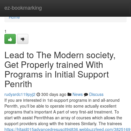
Home
ez-bookmarking
Home
1
Lead to The Modern society,
Get Properly trained With
Programs in Initial Support
Penrith
rudyardc119pyj2
300 days ago
News
Discuss
If you are interested in 1st-support programs in and all-around
Penrith, you'll be able to operate into some actually excellent
programs that's important A part of very first-aid treatment. To
start with assist Penrithhas an array of courses which allows the
support providers along with the trainees Similarly. The trainees
https://hltaid015advancedresuscit94836.webbuzzfeed.com/38251691