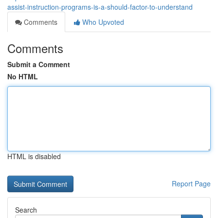
assist-instruction-programs-is-a-should-factor-to-understand
Comments
Who Upvoted
Comments
Submit a Comment
No HTML
HTML is disabled
Report Page
Search