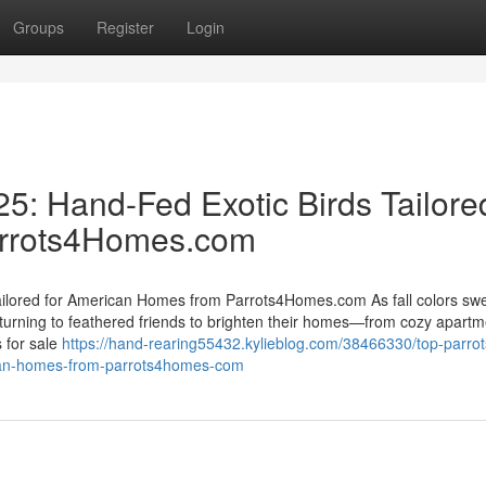
Groups
Register
Login
25: Hand-Fed Exotic Birds Tailore
arrots4Homes.com
Tailored for American Homes from Parrots4Homes.com As fall colors sw
urning to feathered friends to brighten their homes—from cozy apartm
 for sale
https://hand-rearing55432.kylieblog.com/38466330/top-parrots
rican-homes-from-parrots4homes-com