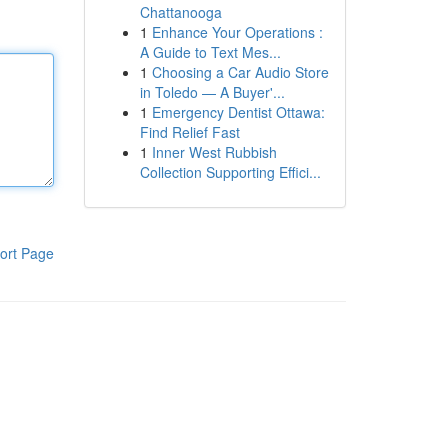
Chattanooga
1
Enhance Your Operations :
A Guide to Text Mes...
1
Choosing a Car Audio Store
in Toledo — A Buyer'...
1
Emergency Dentist Ottawa:
Find Relief Fast
1
Inner West Rubbish
Collection Supporting Effici...
ort Page