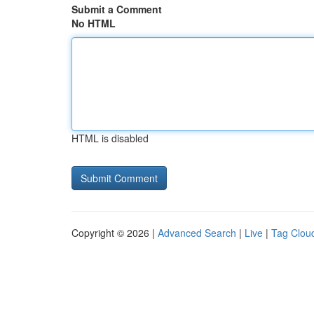
Submit a Comment
No HTML
HTML is disabled
Copyright © 2026 |
Advanced Search
|
Live
|
Tag Clou