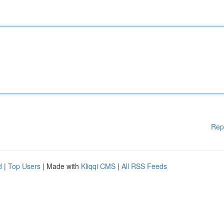
Rep
d
|
Top Users
| Made with
Kliqqi CMS
|
All RSS Feeds