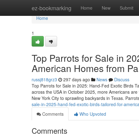
Home
ez-bookmarking
Home
New
Submit
Home
1
Top Parrots for Sale in 20
American Homes from P
russj818grz3
297 days ago
News
Discuss
Top Parrots for Sale in 2025: Hand-Fed Exotic Birds 
across the USA in October 2025, more Americans are t
New York City to sprawling backyards in Texas. Parrots
sale-in-2025-hand-fed-exotic-birds-tailored-for-ame
Comments
Who Upvoted
Comments