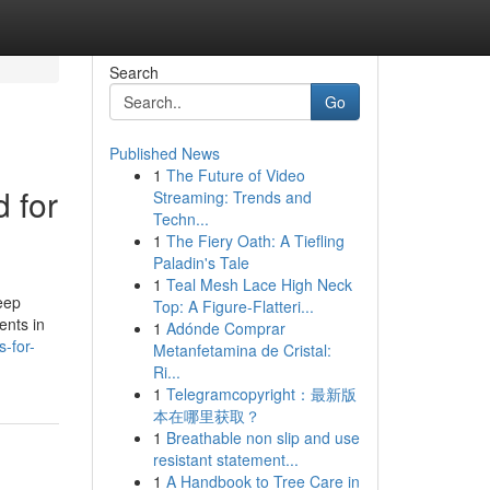
Search
Go
Published News
1
The Future of Video
d for
Streaming: Trends and
Techn...
1
The Fiery Oath: A Tiefling
Paladin's Tale
1
Teal Mesh Lace High Neck
eep
Top: A Figure-Flatteri...
ents in
1
Adónde Comprar
-for-
Metanfetamina de Cristal:
Ri...
1
Telegramcopyright：最新版
本在哪里获取？
1
Breathable non slip and use
resistant statement...
1
A Handbook to Tree Care in