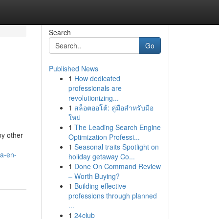
Search
Go
Published News
1
How dedicated
professionals are
revolutionizing...
1
สล็อตออโต้: คู่มือสำหรับมือ
ใหม่
1
The Leading Search Engine
by other
Optimization Professi...
1
Seasonal traits Spotlight on
ua-en-
holiday getaway Co...
1
Done On Command Review
– Worth Buying?
1
Building effective
professions through planned
...
1
24club