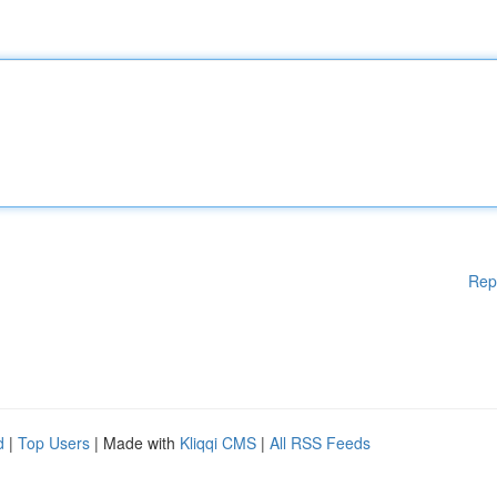
Rep
d
|
Top Users
| Made with
Kliqqi CMS
|
All RSS Feeds