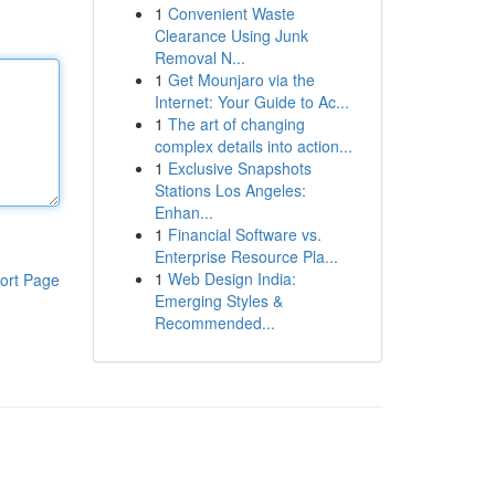
1
Convenient Waste
Clearance Using Junk
Removal N...
1
Get Mounjaro via the
Internet: Your Guide to Ac...
1
The art of changing
complex details into action...
1
Exclusive Snapshots
Stations Los Angeles:
Enhan...
1
Financial Software vs.
Enterprise Resource Pla...
1
Web Design India:
ort Page
Emerging Styles &
Recommended...