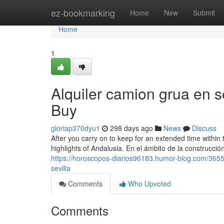
Home
ez-bookmarking
Home
New
Submit
Home
1
Alquiler camion grua en 
Buy
gloriap370dyu1
298 days ago
News
Discuss
After you carry on to keep for an extended time within th
highlights of Andalusia. En el ámbito de la construcción 
https://horoscopos-diarios96183.humor-blog.com/36558
sevilla
Comments
Who Upvoted
Comments