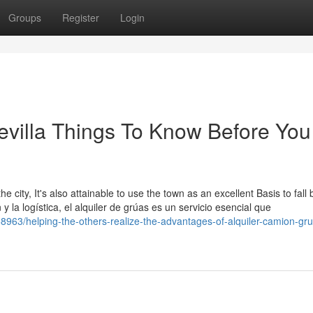
Groups
Register
Login
sevilla Things To Know Before You
e city, It's also attainable to use the town as an excellent Basis to fall 
y la logística, el alquiler de grúas es un servicio esencial que
963/helping-the-others-realize-the-advantages-of-alquiler-camion-gr