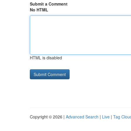
Submit a Comment
No HTML
HTML is disabled
Copyright © 2026 |
Advanced Search
|
Live
|
Tag Clou