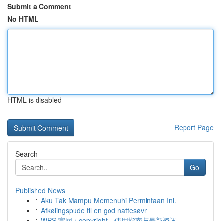
Submit a Comment
No HTML
HTML is disabled
Report Page
Search
Go
Published News
1
Aku Tak Mampu Memenuhi Permintaan Ini.
1
Afkølingspude til en god nattesøvn
1
WPS 官网：copyright、使用指南与最新资讯