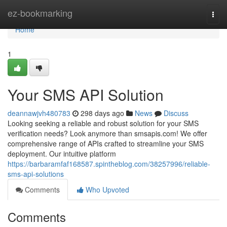
Home
ez-bookmarking
Togg
navi
Home
1
Your SMS API Solution
deannawjvh480783
298 days ago
News
Discuss
Looking seeking a reliable and robust solution for your SMS
verification needs? Look anymore than smsapis.com! We offer
comprehensive range of APIs crafted to streamline your SMS
deployment. Our intuitive platform
https://barbaramfaf168587.spintheblog.com/38257996/reliable-
sms-api-solutions
Comments
Who Upvoted
Comments