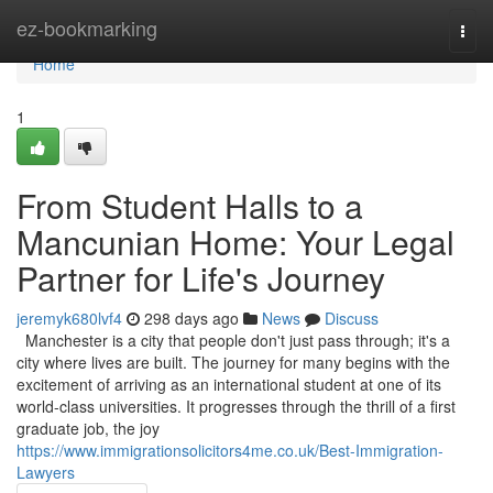
Home
ez-bookmarking
Togg
navi
Home
1
From Student Halls to a
Mancunian Home: Your Legal
Partner for Life's Journey
jeremyk680lvf4
298 days ago
News
Discuss
Manchester is a city that people don't just pass through; it's a
city where lives are built. The journey for many begins with the
excitement of arriving as an international student at one of its
world-class universities. It progresses through the thrill of a first
graduate job, the joy
https://www.immigrationsolicitors4me.co.uk/Best-Immigration-
Lawyers