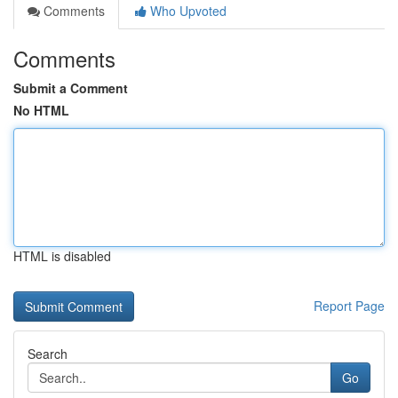
Comments
Who Upvoted
Comments
Submit a Comment
No HTML
HTML is disabled
Report Page
Search
Go