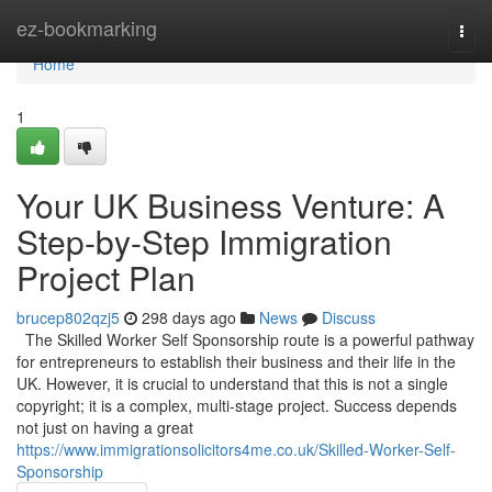
Home
ez-bookmarking
Togg
navi
Home
1
Your UK Business Venture: A
Step-by-Step Immigration
Project Plan
brucep802qzj5
298 days ago
News
Discuss
The Skilled Worker Self Sponsorship route is a powerful pathway
for entrepreneurs to establish their business and their life in the
UK. However, it is crucial to understand that this is not a single
copyright; it is a complex, multi-stage project. Success depends
not just on having a great
https://www.immigrationsolicitors4me.co.uk/Skilled-Worker-Self-
Sponsorship