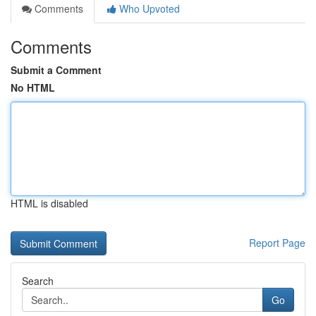
Comments
Who Upvoted
Comments
Submit a Comment
No HTML
HTML is disabled
Report Page
Search
Go