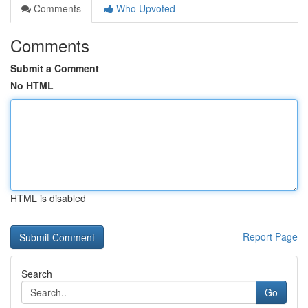
Comments
Who Upvoted
Comments
Submit a Comment
No HTML
HTML is disabled
Report Page
Search
Go