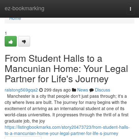
Home
ez-bookmarking
Togg
navi
Home
1
From Student Halls to a
Mancunian Home: Your Legal
Partner for Life's Journey
ralstong569gqa2
299 days ago
News
Discuss
Manchester is a city that people don't just pass through; it's a
city where lives are built. The journey for many begins with the
excitement of arriving as an international student at one of its
world-class universities. It progresses through the thrill of a first
graduate job, the joy
https://listingbookmarks.com/story20473723/from-student-halls-
to-a-mancunian-home-your-legal-partner-for-life-s-journey