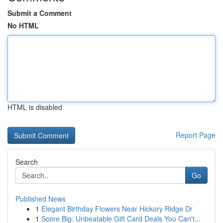
Submit a Comment
No HTML
HTML is disabled
Report Page
Search
Go
Published News
1
Elegant Birthday Flowers Near Hickory Ridge Dr
1
Score Big: Unbeatable Gift Card Deals You Can't...