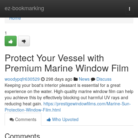
Home
ez-bookmarking
Togg
navi
Home
1
Protect Your Vessel with
Premium Marine Window Film
woodypqfr630529
298 days ago
News
Discuss
Keeping your boat's interior pleasant is essential for a great
experience on the water. High-quality marine window film can help
you achieve this by effectively blocking out harmful UV rays and
reducing heat gain.
https://prestigewindowfilms.com/Marine-Sun-
Protection-Window-Film.html
Comments
Who Upvoted
Comments